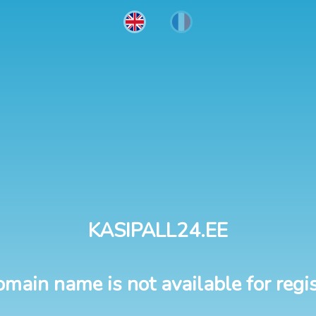
KASIPALL24.EE
omain name is not available for regis