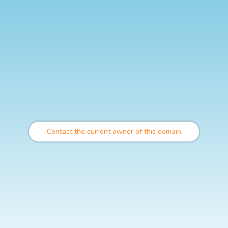
Contact the current owner of this domain